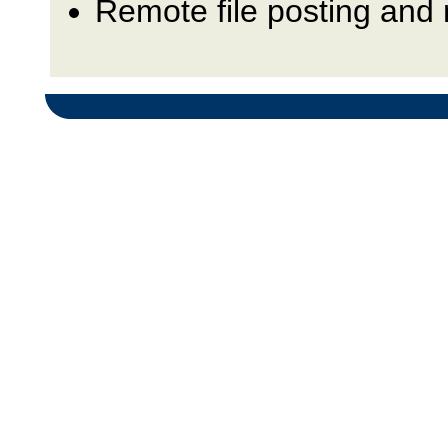
Remote file posting and