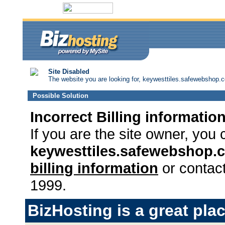
Site Disabled
The website you are looking for, keywesttiles.safewebshop.co
Possible Solution
Incorrect Billing informatio
If you are the site owner, you 
keywesttiles.safewebshop
billing information
or contact
1999.
BizHosting is a great plac