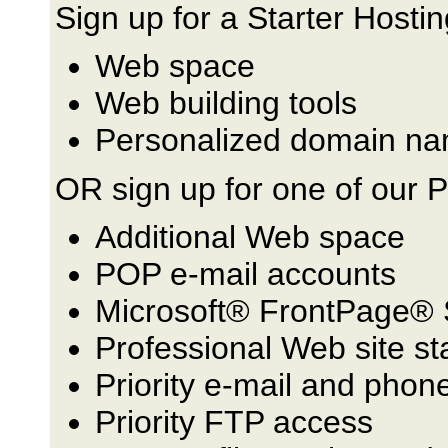
Sign up for a Starter Hostin
Web space
Web building tools
Personalized domain na
OR sign up for one of our 
Additional Web space
POP e-mail accounts
Microsoft® FrontPage® 
Professional Web site st
Priority e-mail and phon
Priority FTP access